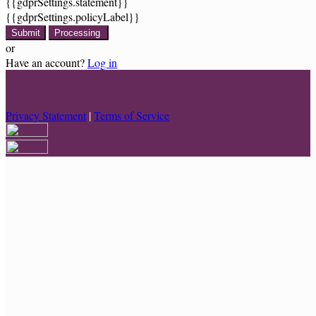
{{gdprSettings.statement}}
{{gdprSettings.policyLabel}}
Submit
Processing
or
Have an account?
Log in
Privacy Statement
|
Terms of Service
Are you sure you want to end the selected sub-membership? This
action will set the End Date to one day in the past.
Cancel
Confirm
Are you sure you want to delete this address?
Your address will be deleted.
Cancel
Confirm