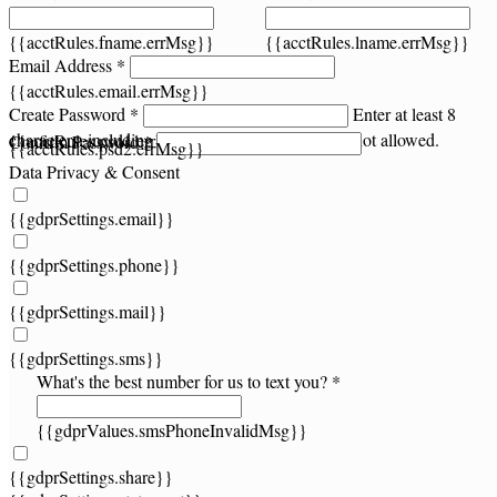
{{acctRules.fname.errMsg}}
{{acctRules.lname.errMsg}}
Email Address *
{{acctRules.email.errMsg}}
Create Password *
Enter at least 8
characters, including at least one number. Spaces not allowed.
{{acctRules.psd1.errMsg}}
Confirm Password *
{{acctRules.psd2.errMsg}}
Data Privacy & Consent
{{gdprSettings.email}}
{{gdprSettings.phone}}
{{gdprSettings.mail}}
{{gdprSettings.sms}}
What's the best number for us to text you? *
{{gdprValues.smsPhoneInvalidMsg}}
{{gdprSettings.share}}