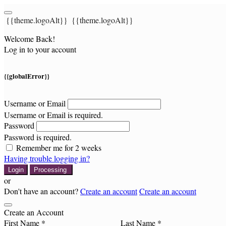
{{theme.logoAlt}}
{{theme.logoAlt}}
Welcome Back!
Log in to your account
{{globalError}}
Username or Email
Username or Email is required.
Password
Password is required.
Remember me for 2 weeks
Having trouble logging in?
Login
Processing
or
Don't have an account?
Create an account
Create an account
Create an Account
First Name *
Last Name *